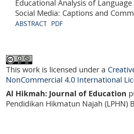
Educational Analysis of Language 
Social Media: Captions and Comm
ABSTRACT
PDF
This work is licensed under a
Creati
NonCommercial 4.0 International Li
Al Hikmah: Journal of Education
p
Pendidikan Hikmatun Najah (LPHN) B