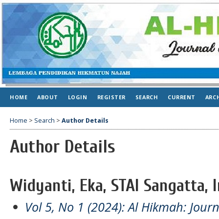
HOME
ABOUT
LOGIN
REGISTER
SEARCH
CURRENT
ARC
Home
>
Search
>
Author Details
Author Details
Widyanti, Eka, STAI Sangatta, 
Vol 5, No 1 (2024): Al Hikmah: Jour