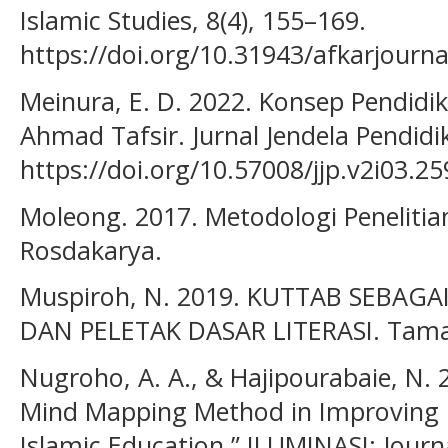
Islamic Studies, 8(4), 155–169.
https://doi.org/10.31943/afkarjourna
Meinura, E. D. 2022. Konsep Pendidi
Ahmad Tafsir. Jurnal Jendela Pendidi
https://doi.org/10.57008/jjp.v2i03.25
Moleong. 2017. Metodologi Penelitian
Rosdakarya.
Muspiroh, N. 2019. KUTTAB SEBAGA
DAN PELETAK DASAR LITERASI. Tamad
Nugroho, A. A., & Hajipourabaie, N. 
Mind Mapping Method in Improving 
Islamic Education.” ILUMINASI: Journ