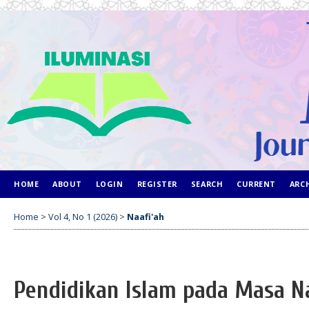
HOME
ABOUT
LOGIN
REGISTER
SEARCH
CURRENT
ARC
Home
>
Vol 4, No 1 (2026)
>
Naafi'ah
Pendidikan Islam pada Masa