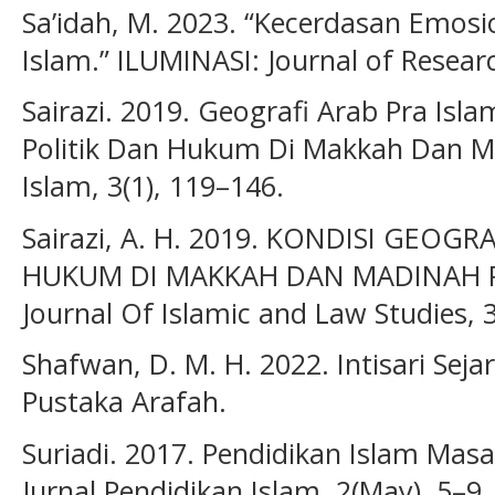
Sa’idah, M. 2023. “Kecerdasan Emosi
Islam.” ILUMINASI: Journal of Researc
Sairazi. 2019. Geografi Arab Pra Islam
Politik Dan Hukum Di Makkah Dan 
Islam, 3(1), 119–146.
Sairazi, A. H. 2019. KONDISI GEOGR
HUKUM DI MAKKAH DAN MADINAH P
Journal Of Islamic and Law Studies, 3
Shafwan, D. M. H. 2022. Intisari Sejar
Pustaka Arafah.
Suriadi. 2017. Pendidikan Islam Masa
Jurnal Pendidikan Islam, 2(May), 5–9.