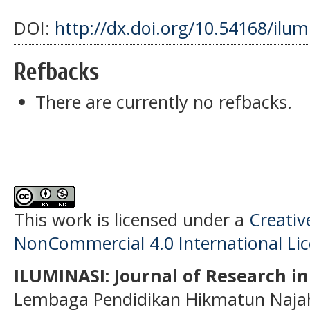
DOI:
http://dx.doi.org/10.54168/ilum
Refbacks
There are currently no refbacks.
This work is licensed under a
Creati
NonCommercial 4.0 International Li
ILUMINASI: Journal of Research i
Lembaga Pendidikan Hikmatun Najah