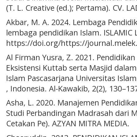
(T. L. Creative (ed.); Pertama). CV.
Akbar, M. A. 2024. Lembaga Pendidika
lembaga pendidikan Islam. ISLAMIC 
https://doi.org/https://journal.melek.
Al Firman Yusra, Z. 2021. Pendidikan
Eksistensi Kuttab serta Masjid dal
Islam Pascasarjana Universitas Isl
, Indonesia. Al-Kawakib, 2(2), 130–13
Asha, L. 2020. Manajemen Pendidik
Studi Perbandingan Madrasah dari Ma
Cetakan Pe). AZYAN MITRA MEDIA.