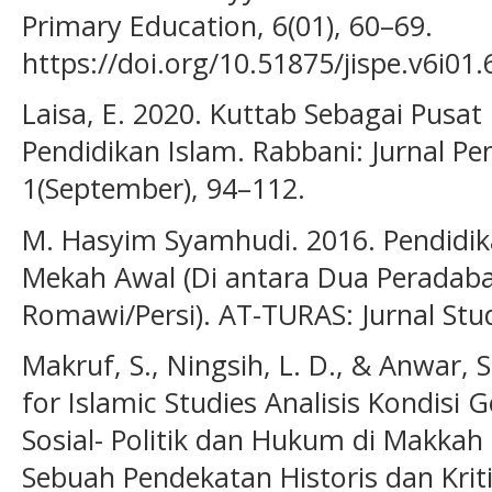
Primary Education, 6(01), 60–69.
https://doi.org/10.51875/jispe.v6i01.
Laisa, E. 2020. Kuttab Sebagai Pusa
Pendidikan Islam. Rabbani: Jurnal P
1(September), 94–112.
M. Hasyim Syamhudi. 2016. Pendid
Mekah Awal (Di antara Dua Peradaba
Romawi/Persi). AT-TURAS: Jurnal Stud
Makruf, S., Ningsih, L. D., & Anwar, 
for Islamic Studies Analisis Kondisi
Sosial- Politik dan Hukum di Makkah
Sebuah Pendekatan Historis dan Kriti