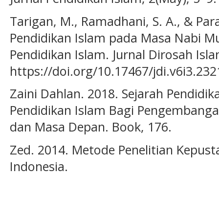
Tarigan, M., Ramadhani, S. A., & Par
Pendidikan Islam pada Masa Nabi 
Pendidikan Islam. Jurnal Dirosah Isla
https://doi.org/10.17467/jdi.v6i3.232
Zaini Dahlan. 2018. Sejarah Pendidika
Pendidikan Islam Bagi Pengembangan
dan Masa Depan. Book, 176.
Zed. 2014. Metode Penelitian Kepus
Indonesia.