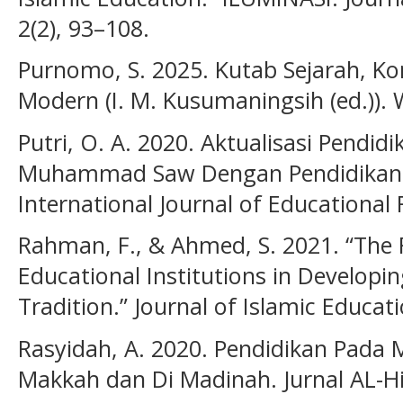
2(2), 93–108.
Purnomo, S. 2025. Kutab Sejarah, Kon
Modern (I. M. Kusumaningsih (ed.)).
Putri, O. A. 2020. Aktualisasi Pendi
Muhammad Saw Dengan Pendidikan 
International Journal of Educational 
Rahman, F., & Ahmed, S. 2021. “The R
Educational Institutions in Developin
Tradition.” Journal of Islamic Educat
Rasyidah, A. 2020. Pendidikan Pada 
Makkah dan Di Madinah. Jurnal AL-Hi