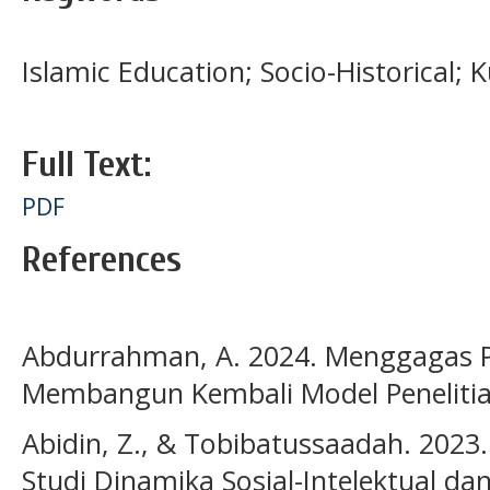
Islamic Education; Socio-Historical; K
Full Text:
PDF
References
Abdurrahman, A. 2024. Menggagas Pe
Membangun Kembali Model Penelitia
Abidin, Z., & Tobibatussaadah. 2023.
Studi Dinamika Sosial-Intelektual 