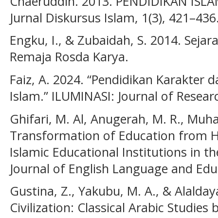
Chaeruddin. 2013. PENDIDIKAN IS
Jurnal Diskursus Islam, 1(3), 421–436
Engku, I., & Zubaidah, S. 2014. Sejar
Remaja Rosda Karya.
Faiz, A. 2024. “Pendidikan Karakter 
Islam.” ILUMINASI: Journal of Researc
Ghifari, M. Al, Anugerah, M. R., Muhaj
Transformation of Education from H
Islamic Educational Institutions in 
Journal of English Language and Educ
Gustina, Z., Yakubu, M. A., & Alalday
Civilization: Classical Arabic Studies