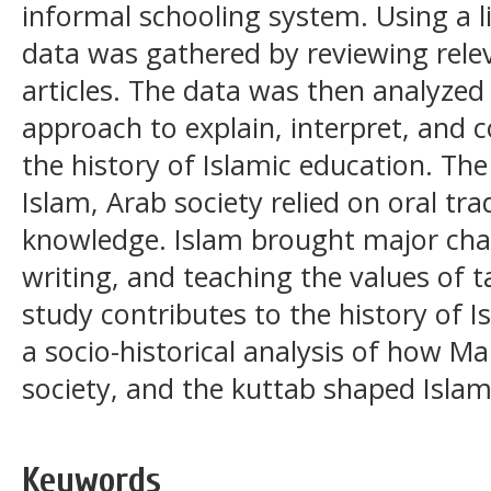
informal schooling system. Using a l
data was gathered by reviewing rele
articles. The data was then analyzed 
approach to explain, interpret, and
the history of Islamic education. Th
Islam, Arab society relied on oral tr
knowledge. Islam brought major chan
writing, and teaching the values of 
study contributes to the history of 
a socio-historical analysis of how M
society, and the kuttab shaped Islami
Keywords