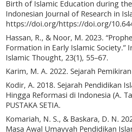
Birth of Islamic Education during th
Indonesian Journal of Research in Isl
https://doi.org/https://doi.org/10.644
Hassan, R., & Noor, M. 2023. “Proph
Formation in Early Islamic Society.” I
Islamic Thought, 23(1), 55–67.
Karim, M. A. 2022. Sejarah Pemikira
Kodir, A. 2018. Sejarah Pendidikan I
Hingga Reformasi di Indonesia (A. Tafs
PUSTAKA SETIA.
Komariah, N. S., & Baskara, D. N. 2
Masa Awal Umayyah Pendidikan Islam.