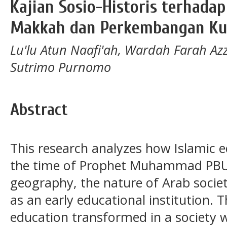
Kajian Sosio-Historis terhadap
Makkah dan Perkembangan Ku
Lu'lu Atun Naafi'ah, Wardah Farah Az
Sutrimo Purnomo
Abstract
This research analyzes how Islamic 
the time of Prophet Muhammad PBUH.
geography, the nature of Arab societ
as an early educational institution.
education transformed in a society w