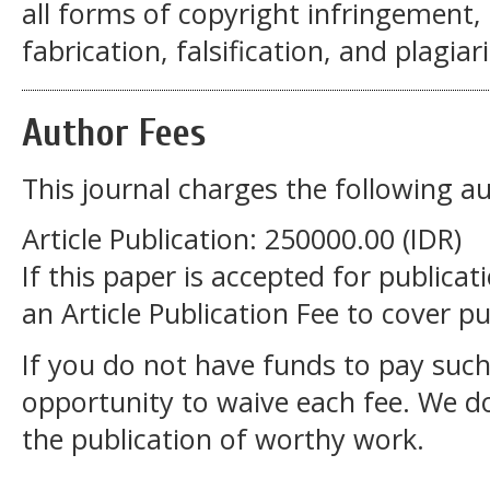
all forms of copyright infringement, 
fabrication, falsification, and plagiar
Author Fees
This journal charges the following au
Article Publication: 250000.00 (IDR)
If this paper is accepted for publicat
an Article Publication Fee to cover pu
If you do not have funds to pay such
opportunity to waive each fee. We d
the publication of worthy work.