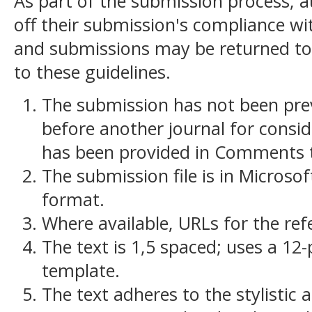
As part of the submission process, a
off their submission's compliance wit
and submissions may be returned to
to these guidelines.
The submission has not been previ
before another journal for consid
has been provided in Comments to
The submission file is in Microso
format.
Where available, URLs for the re
The text is 1,5 spaced; uses a 12-
template.
The text adheres to the stylistic 