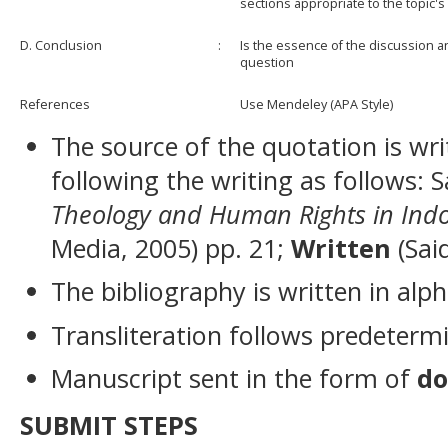
sections appropriate to the topic'
D. Conclusion
:
Is the essence of the discussion an
question
References
Use Mendeley (APA Style)
The source of the quotation is wri
following the writing as follows: 
Theology and Human Rights in Ind
Media, 2005) pp. 21;
Written
(Sai
The bibliography is written in alph
Transliteration follows predeterm
Manuscript sent in the form of
do
SUBMIT STEPS