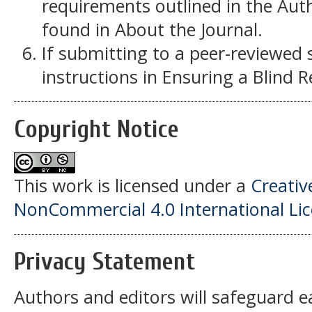
requirements outlined in the Auth
found in About the Journal.
If submitting to a peer-reviewed s
instructions in Ensuring a Blind 
Copyright Notice
This work is licensed under a
Creati
NonCommercial 4.0 International Li
Privacy Statement
Authors and editors will safeguard e