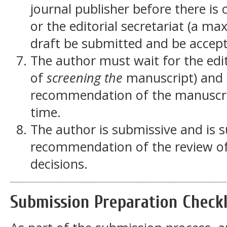
journal publisher before there is
or the editorial secretariat (a m
draft be submitted and be accept
The author must wait for the edito
of
screening the
manuscript) and t
recommendation of the manuscrip
time.
The author is submissive and is s
recommendation of the review of
decisions.
Submission Preparation Checkl