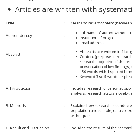
Articles are written with systemati
Tittle
:
Clear and reflect content (between
Full name of author without ti
Author Identity
:
Institution of origin
Email address
Abstracts are written in 1 lan
Abstract
:
Content (purpose of research
research, objective of the re
presentation of key findings, 
150 words with 1 spaced form
Keyword 3 sd 5 words or phr
A. Introduction
:
Includes research urgency, support
analysis, research status, novelty,
B. Methods
:
Explains how research is conducte
population and sample, data collec
techniques
C. Result and Discussion
:
Includes the results of the researc