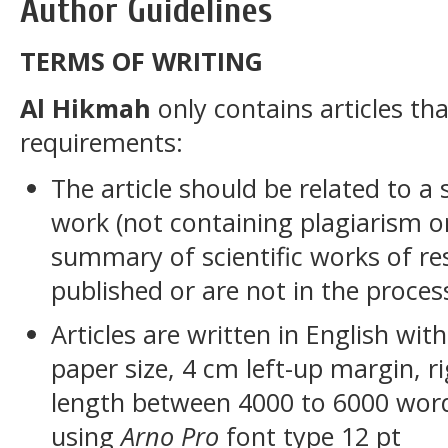
Author Guidelines
TERMS OF WRITING
Al Hikmah
only contains articles th
requirements:
The article should be related to a 
work (not containing plagiarism or
summary of scientific works of re
published or are not in the proces
Articles are written in English wit
paper size, 4 cm left-up margin, r
length between 4000 to 6000 word
using
Arno Pro
font type 12 pt