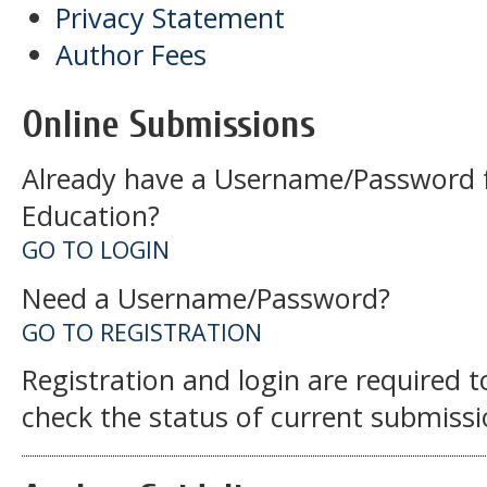
Privacy Statement
Author Fees
Online Submissions
Already have a Username/Password f
Education?
GO TO LOGIN
Need a Username/Password?
GO TO REGISTRATION
Registration and login are required 
check the status of current submissi