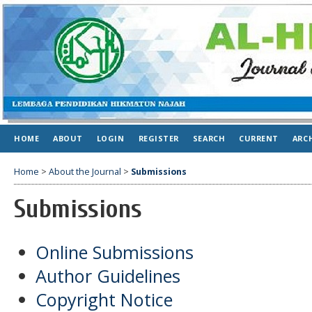
HOME
ABOUT
LOGIN
REGISTER
SEARCH
CURRENT
ARC
Home
>
About the Journal
>
Submissions
Submissions
Online Submissions
Author Guidelines
Copyright Notice