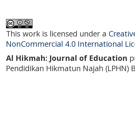
This work is licensed under a
Creati
NonCommercial 4.0 International Li
Al Hikmah: Journal of Education
p
Pendidikan Hikmatun Najah (LPHN) B