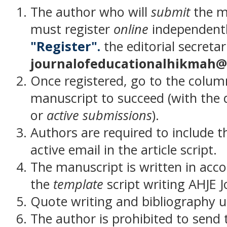
The author who will
submit
the m
must register
online
independently
"Register".
the editorial secretar
journalofeducationalhikmah@
Once registered, go to the colu
manuscript to succeed (with the d
or
active submissions
).
Authors are required to include
active email in the article script.
The manuscript is written in acc
the
template
script writing AHJE J
Quote writing and bibliography u
The author is prohibited to send