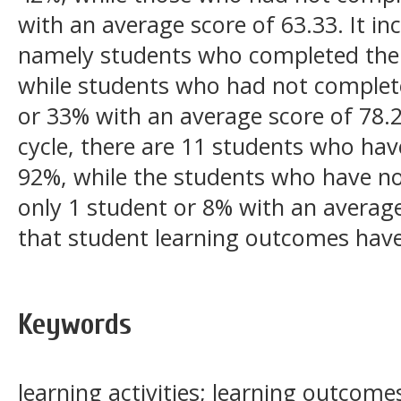
with an average score of 63.33. It incr
namely students who completed the
while students who had not complet
or 33% with an average score of 78.2
cycle, there are 11 students who ha
92%, while the students who have n
only 1 student or 8% with an average
that student learning outcomes have 
Keywords
learning activities; learning outcom