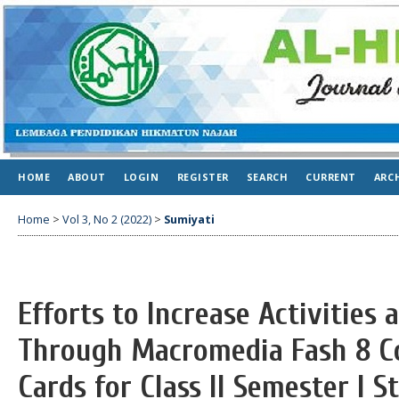
HOME
ABOUT
LOGIN
REGISTER
SEARCH
CURRENT
ARC
Home
>
Vol 3, No 2 (2022)
>
Sumiyati
Efforts to Increase Activitie
Through Macromedia Fash 8 Co
Cards for Class II Semester I 