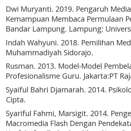
Dwi Muryanti. 2019. Pengaruh Media
Kemampuan Membaca Permulaan Peser
Bandar Lampung. Lampung: Universi
Indah Wahyuni. 2018. Pemilihan Medi
Muhammadiyah Sidorajo.
Rusman. 2013. Model-Model Pembe
Profesionalisme Guru. Jakarta:PT Raj
Syaiful Bahri Djamarah. 2014. Psikolo
Cipta.
Syariful Fahmi, Marsigit. 2014. Pe
Macromedia Flash Dengan Pendekat