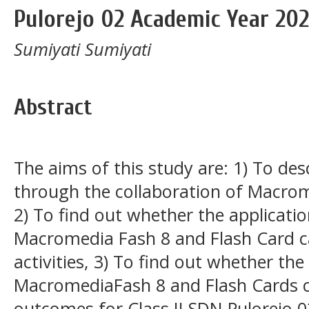
Pulorejo 02 Academic Year 20
Sumiyati Sumiyati
Abstract
The aims of this study are: 1) To des
through the collaboration of Macrom
2) To find out whether the applicatio
Macromedia Fash 8 and Flash Card c
activities, 3) To find out whether the
MacromediaFash 8 and Flash Cards c
outcomes for Class II SDN Pulorejo 0