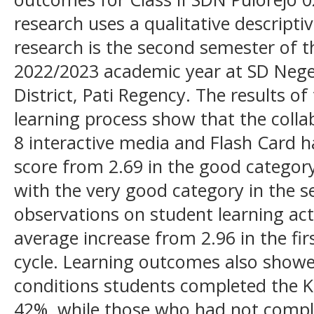
research uses a qualitative descripti
research is the second semester of th
2022/2023 academic year at SD Nege
District, Pati Regency. The results of
learning process show that the coll
8 interactive media and Flash Card h
score from 2.69 in the good category 
with the very good category in the s
observations on student learning act
average increase from 2.96 in the fir
cycle. Learning outcomes also showed 
conditions students completed the 
42%, while those who had not compl