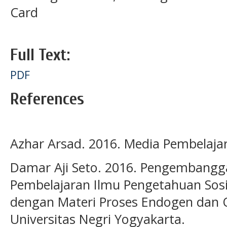
Card
Full Text:
PDF
References
Azhar Arsad. 2016. Media Pembelajara
Damar Aji Seto. 2016. Pengembangg
Pembelajaran Ilmu Pengetahuan Sosia
dengan Materi Proses Endogen dan O
Universitas Negri Yogyakarta.