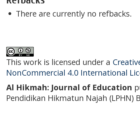
There are currently no refbacks.
This work is licensed under a
Creati
NonCommercial 4.0 International Li
Al Hikmah: Journal of Education
p
Pendidikan Hikmatun Najah (LPHN) B