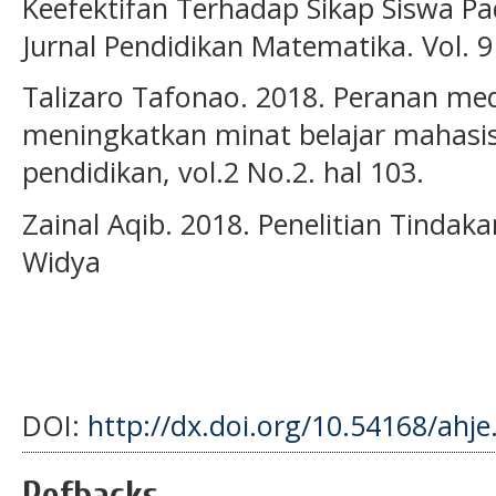
Keefektifan Terhadap Sikap Siswa P
Jurnal Pendidikan Matematika. Vol. 9
Talizaro Tafonao. 2018. Peranan me
meningkatkan minat belajar mahasis
pendidikan, vol.2 No.2. hal 103.
Zainal Aqib. 2018. Penelitian Tindak
Widya
DOI:
http://dx.doi.org/10.54168/ahje
Refbacks