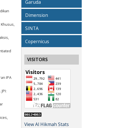
Garuda
idikan
Dimension
n Khusus,
SINTA
aksis,
Copernicus
ntiated
VISITORS
ran IPA
JPI:
ar
ices,
View Al Hikmah Stats