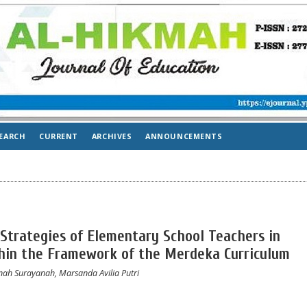
EARCH
CURRENT
ARCHIVES
ANNOUNCEMENTS
 Strategies of Elementary School Teachers in
thin the Framework of the Merdeka Curriculum
nah Surayanah, Marsanda Avilia Putri