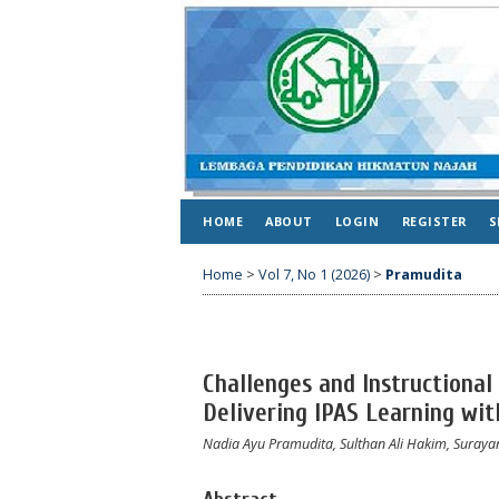
HOME
ABOUT
LOGIN
REGISTER
S
Home
>
Vol 7, No 1 (2026)
>
Pramudita
Challenges and Instructional
Delivering IPAS Learning wi
Nadia Ayu Pramudita, Sulthan Ali Hakim, Suraya