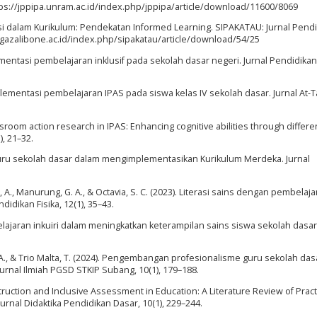
ttps://jppipa.unram.ac.id/index.php/jppipa/article/download/11600/8069
rmasi dalam Kurikulum: Pendekatan Informed Learning. SIPAKATAU: Jurnal Pend
algazalibone.ac.id/index.php/sipakatau/article/download/54/25
ementasi pembelajaran inklusif pada sekolah dasar negeri. Jurnal Pendidika
 Implementasi pembelajaran IPAS pada siswa kelas IV sekolah dasar. Jurnal At-T
Classroom action research in IPAS: Enhancing cognitive abilities through differe
, 21–32.
an guru sekolah dasar dalam mengimplementasikan Kurikulum Merdeka. Jurnal
 A., Manurung, G. A., & Octavia, S. C. (2023). Literasi sains dengan pembelaja
idikan Fisika, 12(1), 35–43.
elajaran inkuiri dalam meningkatkan keterampilan sains siswa sekolah dasar. 
a, A., & Trio Malta, T. (2024). Pengembangan profesionalisme guru sekolah das
Jurnal Ilmiah PGSD STKIP Subang, 10(1), 179–188.
d Instruction and Inclusive Assessment in Education: A Literature Review of Pract
urnal Didaktika Pendidikan Dasar, 10(1), 229–244.