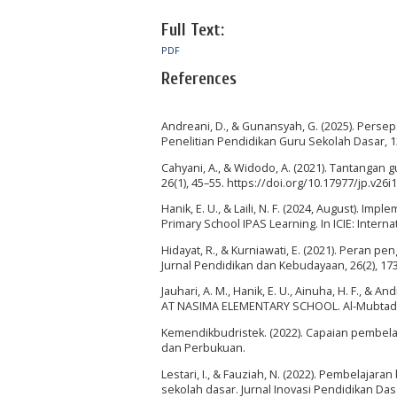
Full Text:
PDF
References
Andreani, D., & Gunansyah, G. (2025). Perse
Penelitian Pendidikan Guru Sekolah Dasar, 13
Cahyani, A., & Widodo, A. (2021). Tantangan
26(1), 45–55. https://doi.org/10.17977/jp.v26i
Hanik, E. U., & Laili, N. F. (2024, August). I
Primary School IPAS Learning. In ICIE: Interna
Hidayat, R., & Kurniawati, E. (2021). Peran
Jurnal Pendidikan dan Kebudayaan, 26(2), 173
Jauhari, A. M., Hanik, E. U., Ainuha, H. F.,
AT NASIMA ELEMENTARY SCHOOL. Al-Mubtadi: J
Kemendikbudristek. (2022). Capaian pembela
dan Perbukuan.
Lestari, I., & Fauziah, N. (2022). Pembelajara
sekolah dasar. Jurnal Inovasi Pendidikan Dasa