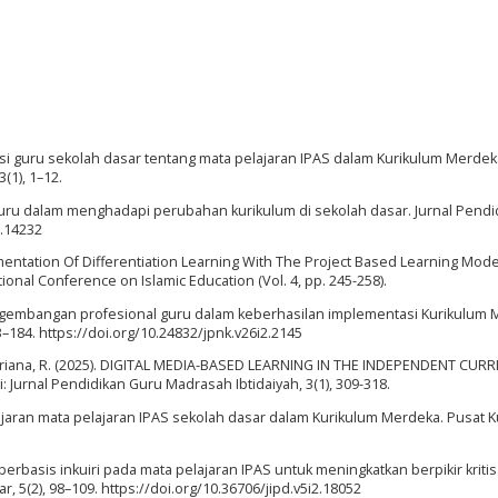
psi guru sekolah dasar tentang mata pelajaran IPAS dalam Kurikulum Merdeka
(1), 1–12.
 guru dalam menghadapi perubahan kurikulum di sekolah dasar. Jurnal Pendi
1.14232
mplementation Of Differentiation Learning With The Project Based Learning Mode
tional Conference on Islamic Education (Vol. 4, pp. 245-258).
 pengembangan profesional guru dalam keberhasilan implementasi Kurikulum 
–184. https://doi.org/10.24832/jpnk.v26i2.2145
 & Andriana, R. (2025). DIGITAL MEDIA-BASED LEARNING IN THE INDEPENDENT CU
urnal Pendidikan Guru Madrasah Ibtidaiyah, 3(1), 309-318.
jaran mata pelajaran IPAS sekolah dasar dalam Kurikulum Merdeka. Pusat K
n berbasis inkuiri pada mata pelajaran IPAS untuk meningkatkan berpikir kriti
r, 5(2), 98–109. https://doi.org/10.36706/jipd.v5i2.18052