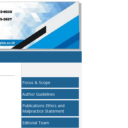
Focus & Scope
Author Guidelines
Publications Ethics and
Malpractice Statement
Editorial Team