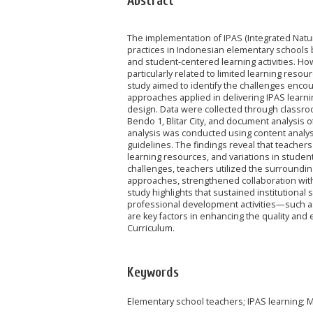
Abstract
The implementation of IPAS (Integrated Natu
practices in Indonesian elementary schools b
and student-centered learning activities. How
particularly related to limited learning resour
study aimed to identify the challenges enco
approaches applied in delivering IPAS learn
design. Data were collected through classro
Bendo 1, Blitar City, and document analysis
analysis was conducted using content analys
guidelines. The findings reveal that teachers
learning resources, and variations in studen
challenges, teachers utilized the surroundi
approaches, strengthened collaboration with 
study highlights that sustained institutional 
professional development activities—such a
are key factors in enhancing the quality an
Curriculum.
Keywords
Elementary school teachers; IPAS learning; M