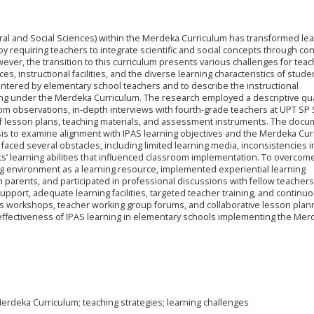
ral and Social Sciences) within the Merdeka Curriculum has transformed le
y requiring teachers to integrate scientific and social concepts through co
ever, the transition to this curriculum presents various challenges for teac
ces, instructional facilities, and the diverse learning characteristics of stude
untered by elementary school teachers and to describe the instructional
ing under the Merdeka Curriculum. The research employed a descriptive qua
om observations, in-depth interviews with fourth-grade teachers at UPT SP
 of lesson plans, teaching materials, and assessment instruments. The doc
is to examine alignment with IPAS learning objectives and the Merdeka Cur
 faced several obstacles, including limited learning media, inconsistencies i
ts’ learning abilities that influenced classroom implementation. To overcom
ng environment as a learning resource, implemented experiential learning
parents, and participated in professional discussions with fellow teachers
support, adequate learning facilities, targeted teacher training, and continu
s workshops, teacher working group forums, and collaborative lesson pla
d effectiveness of IPAS learning in elementary schools implementing the Mer
erdeka Curriculum; teaching strategies; learning challenges