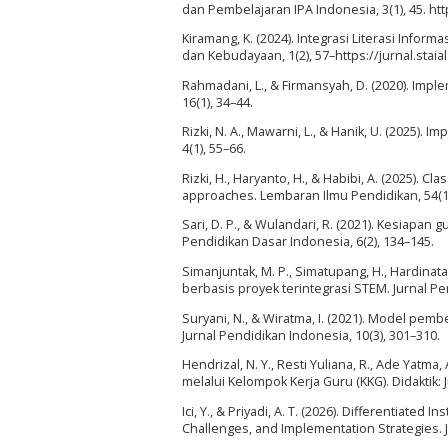
dan Pembelajaran IPA Indonesia, 3(1), 45. h
Kiramang, K. (2024). Integrasi Literasi Info
dan Kebudayaan, 1(2), 57–https://jurnal.stai
Rahmadani, L., & Firmansyah, D. (2020). Impl
16(1), 34–44.
Rizki, N. A., Mawarni, L., & Hanik, U. (2025).
4(1), 55–66.
Rizki, H., Haryanto, H., & Habibi, A. (2025). 
approaches. Lembaran Ilmu Pendidikan, 54(1)
Sari, D. P., & Wulandari, R. (2021). Kesiap
Pendidikan Dasar Indonesia, 6(2), 134–145.
Simanjuntak, M. P., Simatupang, H., Hardinata,
berbasis proyek terintegrasi STEM. Jurnal Pend
Suryani, N., & Wiratma, I. (2021). Model pemb
Jurnal Pendidikan Indonesia, 10(3), 301–310.
Hendrizal, N. Y., Resti Yuliana, R., Ade Yatm
melalui Kelompok Kerja Guru (KKG). Didaktik: 
Ici, Y., & Priyadi, A. T. (2026). Differentiate
Challenges, and Implementation Strategies. J