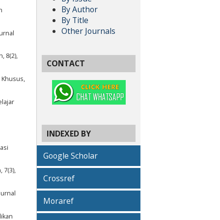
By Author
n
By Title
Other Journals
urnal
, 8(2),
CONTACT
n Khusus,
elajar
INDEXED BY
asi
Google Scholar
 7(3),
Crossref
Jurnal
Moraref
dikan