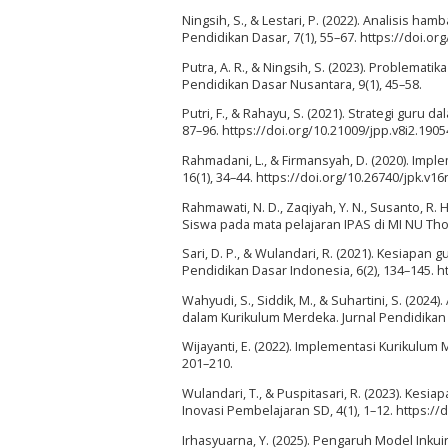
Ningsih, S., & Lestari, P. (2022). Analisis h
Pendidikan Dasar, 7(1), 55–67. https://doi.or
Putra, A. R., & Ningsih, S. (2023). Problema
Pendidikan Dasar Nusantara, 9(1), 45–58.
Putri, F., & Rahayu, S. (2021). Strategi guru d
87–96. https://doi.org/10.21009/jpp.v8i2.1905
Rahmadani, L., & Firmansyah, D. (2020). Impl
16(1), 34–44. https://doi.org/10.26740/jpk.v1
Rahmawati, N. D., Zaqiyah, Y. N., Susanto, R. 
Siswa pada mata pelajaran IPAS di MI NU Tholi
Sari, D. P., & Wulandari, R. (2021). Kesiap
Pendidikan Dasar Indonesia, 6(2), 134–145. ht
Wahyudi, S., Siddik, M., & Suhartini, S. (20
dalam Kurikulum Merdeka. Jurnal Pendidikan D
Wijayanti, E. (2022). Implementasi Kurikulum
201–210.
Wulandari, T., & Puspitasari, R. (2023). Kes
Inovasi Pembelajaran SD, 4(1), 1–12. https://
Irhasyuarna, Y. (2025). Pengaruh Model Inkui