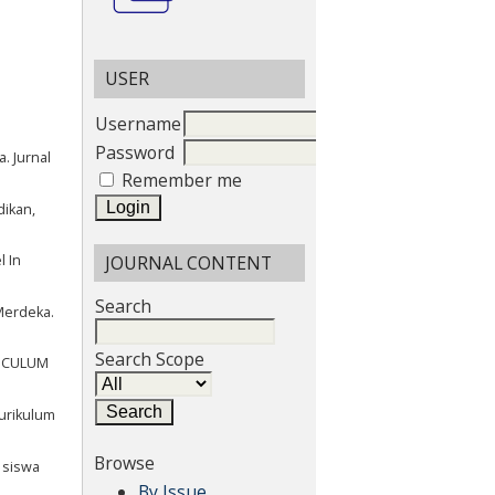
USER
Username
Password
. Jurnal
Remember me
dikan,
JOURNAL CONTENT
l In
Search
Merdeka.
Search Scope
RRICULUM
urikulum
Browse
s siswa
By Issue