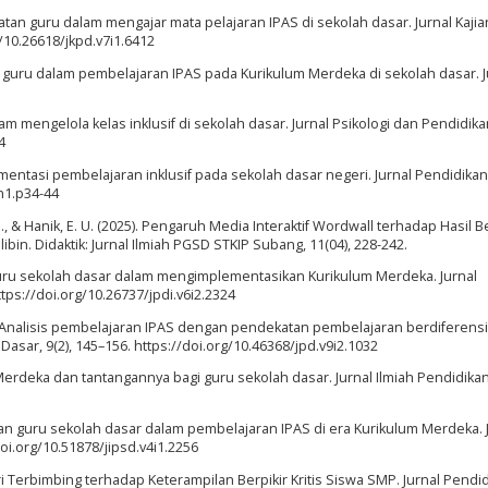
ambatan guru dalam mengajar mata pelajaran IPAS di sekolah dasar. Jurnal Kajia
g/10.26618/jkpd.v7i1.6412
tika guru dalam pembelajaran IPAS pada Kurikulum Merdeka di sekolah dasar. J
alam mengelola kelas inklusif di sekolah dasar. Jurnal Psikologi dan Pendidikan
4
ementasi pembelajaran inklusif pada sekolah dasar negeri. Jurnal Pendidika
6n1.p34-44
H., & Hanik, E. U. (2025). Pengaruh Media Interaktif Wordwall terhadap Hasil B
bin. Didaktik: Jurnal Ilmiah PGSD STKIP Subang, 11(04), 228-242.
an guru sekolah dasar dalam mengimplementasikan Kurikulum Merdeka. Jurnal
tps://doi.org/10.26737/jpdi.v6i2.2324
24). Analisis pembelajaran IPAS dengan pendekatan pembelajaran berdiferensi
asar, 9(2), 145–156. https://doi.org/10.46368/jpd.v9i2.1032
 Merdeka dan tantangannya bagi guru sekolah dasar. Jurnal Ilmiah Pendidikan,
iapan guru sekolah dasar dalam pembelajaran IPAS di era Kurikulum Merdeka. 
doi.org/10.51878/jipsd.v4i1.2256
ri Terbimbing terhadap Keterampilan Berpikir Kritis Siswa SMP. Jurnal Pendi