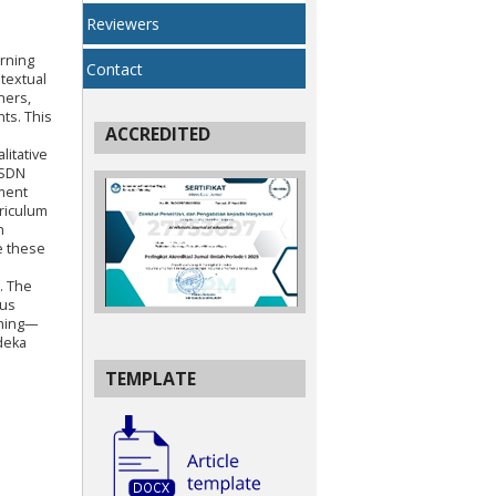
Reviewers
arning
Contact
ntextual
hers,
nts. This
ACCREDITED
litative
 SDN
ument
riculum
n
e these
. The
ous
nning—
deka
TEMPLATE