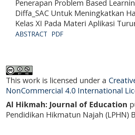
Penerapan Problem Based Learni
Diffa_SAC Untuk Meningkatkan Hasi
Kelas XI Pada Materi Aplikasi Tur
ABSTRACT
PDF
This work is licensed under a
Creati
NonCommercial 4.0 International Li
Al Hikmah: Journal of Education
p
Pendidikan Hikmatun Najah (LPHN) B