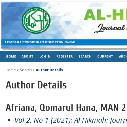
HOME
ABOUT
LOGIN
REGISTER
SEARCH
CURRENT
ARC
Home
>
Search
>
Author Details
Author Details
Afriana, Qomarul Hana, MAN 2
Vol 2, No 1 (2021): Al Hikmah: Jour