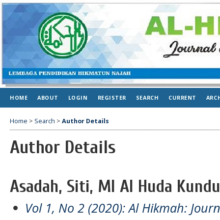
HOME
ABOUT
LOGIN
REGISTER
SEARCH
CURRENT
ARC
Home
>
Search
>
Author Details
Author Details
Asadah, Siti, MI Al Huda Kundu
Vol 1, No 2 (2020): Al Hikmah: Jour