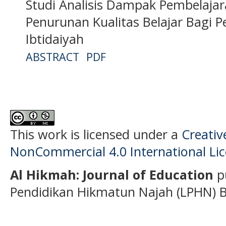
Studi Analisis Dampak Pembelaja
Penurunan Kualitas Belajar Bagi 
Ibtidaiyah
ABSTRACT
PDF
This work is licensed under a
Creati
NonCommercial 4.0 International Li
Al Hikmah: Journal of Education
p
Pendidikan Hikmatun Najah (LPHN) B