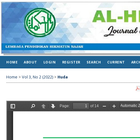
HOME
ABOUT
LOGIN
REGISTER
SEARCH
CURRENT
ARC
Home
>
Vol 3, No 2 (2022)
>
Huda