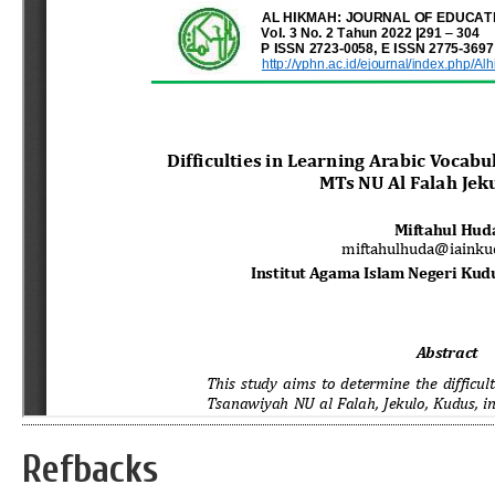
Refbacks