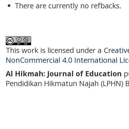
There are currently no refbacks.
This work is licensed under a
Creati
NonCommercial 4.0 International Li
Al Hikmah: Journal of Education
p
Pendidikan Hikmatun Najah (LPHN) B