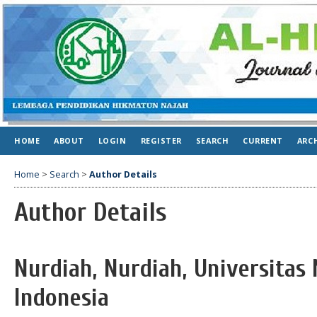
HOME
ABOUT
LOGIN
REGISTER
SEARCH
CURRENT
ARC
Home
>
Search
>
Author Details
Author Details
Nurdiah, Nurdiah, Universitas
Indonesia