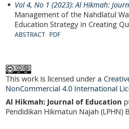
Vol 4, No 1 (2023): Al Hikmah: Jour
Management of the Nahdlatul W
Education Strategy in Creating Qu
ABSTRACT
PDF
This work is licensed under a
Creati
NonCommercial 4.0 International Li
Al Hikmah: Journal of Education
p
Pendidikan Hikmatun Najah (LPHN) B