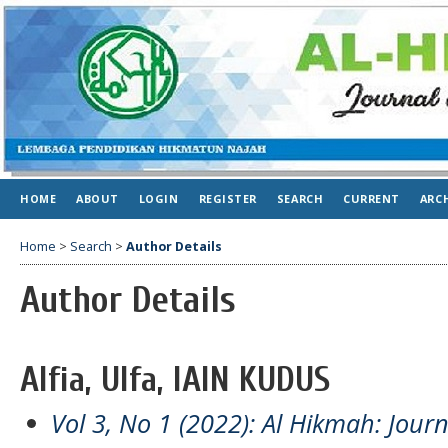
HOME
ABOUT
LOGIN
REGISTER
SEARCH
CURRENT
ARC
Home
>
Search
>
Author Details
Author Details
Alfia, Ulfa, IAIN KUDUS
Vol 3, No 1 (2022): Al Hikmah: Jour