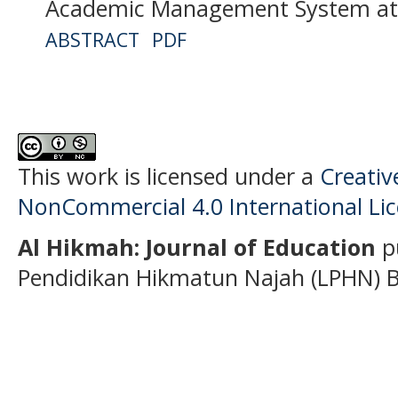
Academic Management System at
ABSTRACT
PDF
This work is licensed under a
Creati
NonCommercial 4.0 International Li
Al Hikmah: Journal of Education
p
Pendidikan Hikmatun Najah (LPHN) B