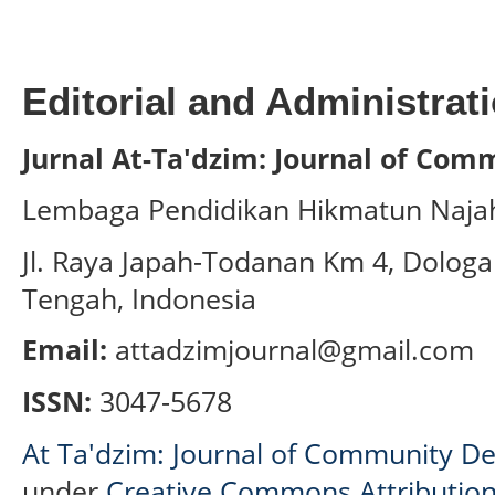
Editorial and Administrati
Jurnal At-Ta'dzim: Journal of Co
Lembaga Pendidikan Hikmatun Naja
Jl. Raya Japah-Todanan Km 4, Dologa
Tengah, Indonesia
Email:
attadzimjournal@gmail.com
ISSN:
3047-5678
At Ta'dzim: Journal of Community D
under
Creative Commons Attribution-