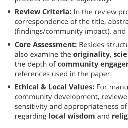
Review Criteria:
In the review pr
correspondence of the title, abstra
(findings/community impact), and 
Core Assessment:
Besides structu
also examine the
originality
,
scie
the depth of
community engage
references used in the paper.
Ethical & Local Values:
For manus
community development, reviewers
sensitivity and appropriateness o
regarding
local wisdom
and
reli