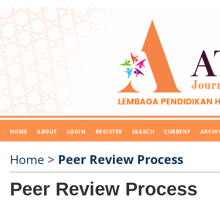
HOME
ABOUT
LOGIN
REGISTER
SEARCH
CURRENT
ARCHI
Home
>
Peer Review Process
Peer Review Process