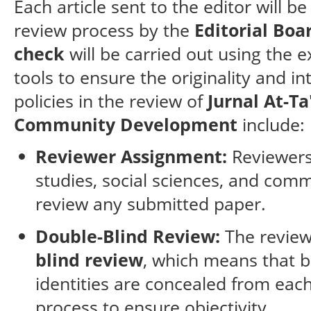
Each article sent to the editor will be
review process by the
Editorial Boa
check
will be carried out using the e
tools to ensure the originality and i
policies in the review of
Jurnal At-Ta
Community Development
include:
Reviewer Assignment:
Reviewers 
studies, social sciences, and com
review any submitted paper.
Double-Blind Review:
The review
blind review
, which means that 
identities are concealed from eac
process to ensure objectivity.